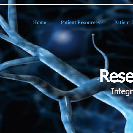
Home
Patient Resources
Patient 
Rese
Integ