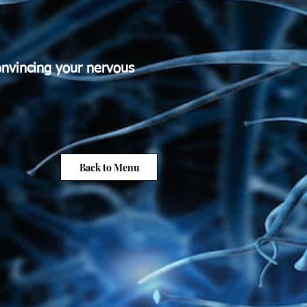
onvincing your nervous
Back to Menu