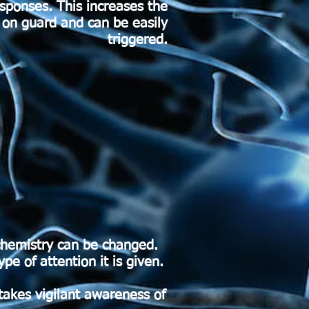
esponses. This increases the
e on guard and can be easily
triggered.
chemistry can be changed.
e of attention it is given.
 takes vigilant awareness of