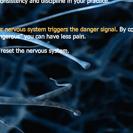
onsistency and discipline in your practice.
 nervous system triggers the danger signal
. By c
angerous” you can have less pain.
 reset the nervous system.