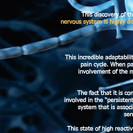
This discovery of th
nervous system is highly a
This incredible adaptabili
pain cycle. When pa
involvement of the m
The fact that it is 
involved in the “persisten
system that is assoc
sen
This state of high react