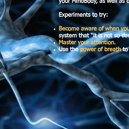
your MindBody, as well as c
Experiments to try:
Become aware of when your
system that “it is not so d
Master your attention.
Use the
power of breath
to