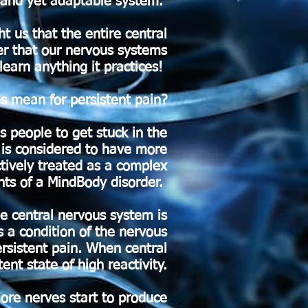
 and yet adaptable system.
ht us that the entire central
er that our nervous systems
 learn anything it practices!
s mean for persistent pain?
s people to get stuck in the
 is considered to have more
tively treated as a complex
ts of a MindBody disorder.
he central nervous system is
is a condition of the nervous
rsistent pain. When central
ent state of high reactivity.
more nerves start to produce