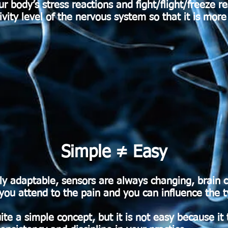
 body’s stress reactions and fight/flight/freeze r
tivity level of the nervous system so that it is mor
Simple ≠ Easy
ly adaptable, sensors are always changing, brain 
 attend to the pain and you can influence the typ
ite a simple concept, but it is not easy because it