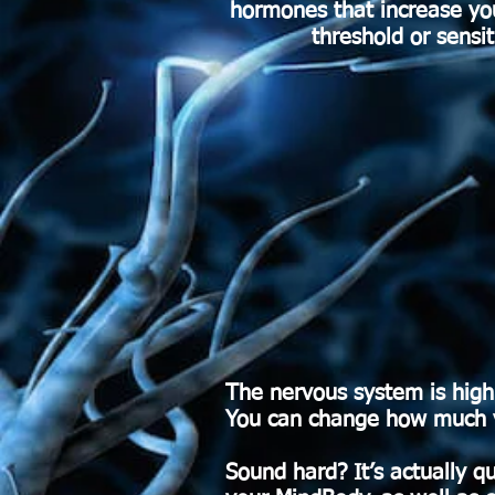
hormones that increase your
threshold or sensi
The nervous system is high
You can change how much you
Sound hard? It’s actually qu