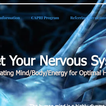
Information
CAPRI Program
Referring Physician
t Your Nervous S
rating Mind/Body/Energy for Optimal H