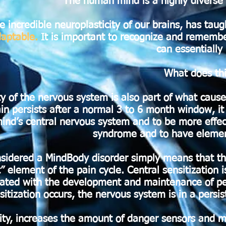
The human mind is a highly diverse
e incredible neuroplasticity of our brains, has taug
daptable.
It is important to recognize and rememb
can essentially
What does thi
ty of the nervous system is also part of what cause
in persists after a normal 3 to 6 month window, it
ind’s central nervous system and to be more effec
syndrome and to have elemen
considered a MindBody disorder simply means that t
t” element of the pain cycle. Central sensitization 
iated with the development and maintenance of pe
sitization occurs, the nervous system is in a persist
ivity, increases the amount of danger sensors and 