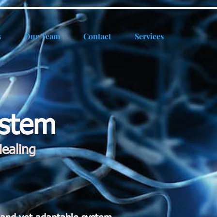
s
Our Team
Contact
Services
ystem
ealing