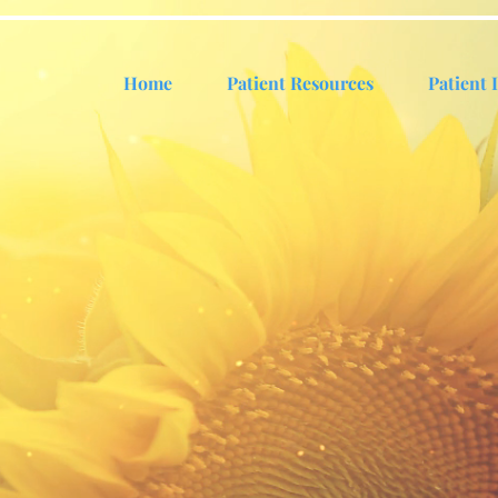
Home
Patient Resources
Patient 