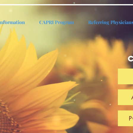
Information
CAPRI Program
Referring Physician
P