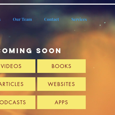
s
Our Team
Contact
Services
coming soon
VIDEOS
BOOKS
ARTICLES
WEBSITES
ODCASTS
APPS