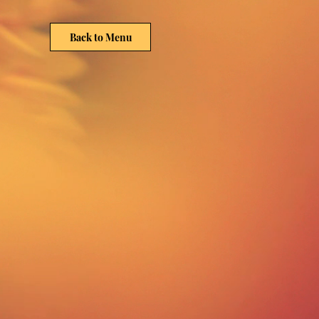
Back to Menu